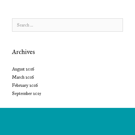
Search
for:
Archives
August 2016
March 2016
February 2016
September 2015