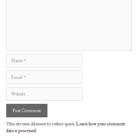
Name
Email
Website
This site uses Akismet to reduce spam.
Learn how your comment
data is processed.