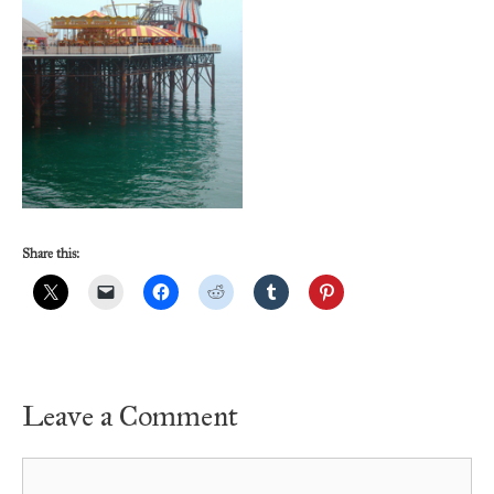
Share this:
Leave a Comment
Comment