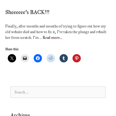
Sheeeeee’s BACK!!!
Finally, after months and months of trying to figure out how my
old website died and how to fix it, I’ve taken the plunge and rebuilt
her from scratch. I’m …
Read more…
Share this:
Search
for:
Archives