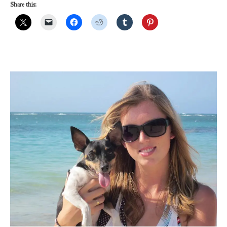
Share this: