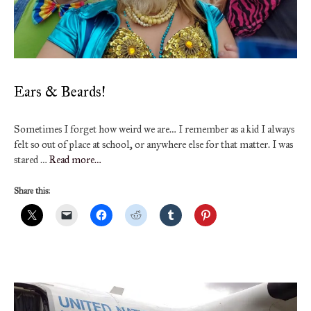
Ears & Beards!
Sometimes I forget how weird we are… I remember as a kid I always
felt so out of place at school, or anywhere else for that matter. I was
stared …
Read more…
Share this: