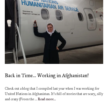
Back in Time… Working in Afghanistan!
Check out a blog that I compiled last year when I was working for
United Nations in Afghanistan. It’s full of stories that are scary, silly
and crazy (From the …
Read more…