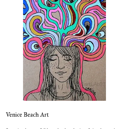
Venice Beach Art