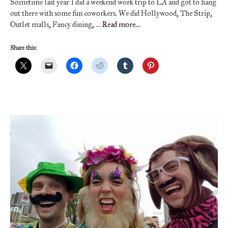
Sometime last year I did a weekend work trip to LA and got to hang
out there with some fun coworkers. We did Hollywood, The Strip,
Outlet malls, Fancy dining, …
Read more…
Share this: