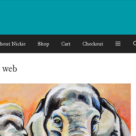
bout Nickie
Shop
Cart
Checkout
 web