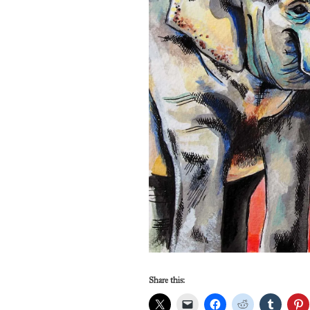
Share this: