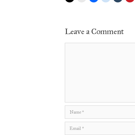
Leave a Comment
Comment
Name
Email