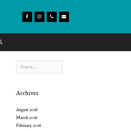
Search
for:
Archives
August 2016
March 2016
February 2016