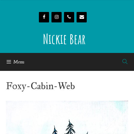
Skip
to
content
Nickie Bear
Menu
Foxy-Cabin-Web