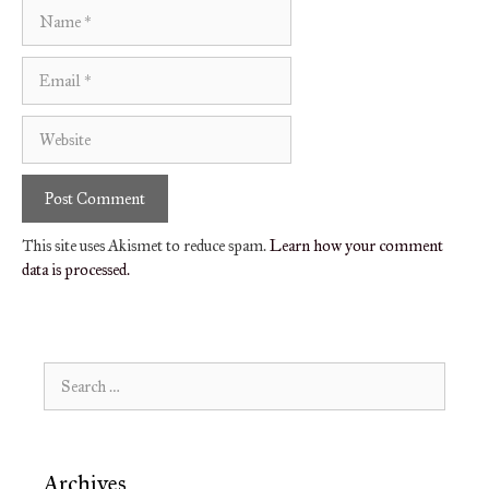
Name
Email
Website
This site uses Akismet to reduce spam.
Learn how your comment
data is processed.
Search
for:
Archives