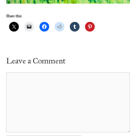
Share this:
Leave a Comment
Comment