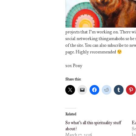
projects that I’m working on. There will
social networking thingamabobs so be su
of the site. You can also subscribe to ne
page. Highly recommended
xox Pony
Share this:
Related
So what’s all this spirituality stuff
Ea
about?
Se
March 17, 2016
In