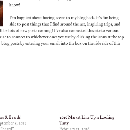
know!
I’m happiest about having access to my blog back. It’s fun being
able to post things that I find around the net, inspiring trips, and
 be lots of new posts coming! I’ve also connected this site to various
re to connect to whichever ones you use by clicking the icons at the top
w blog posts by entering your email into the box on the ride side of this
rs & Beards!
2016 Market Line Up is Looking
ptember 5, 2015
Tasty
 "beard"
February 12, 2016