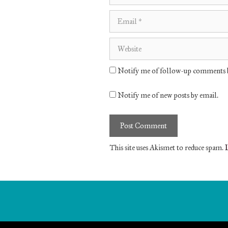
Email
Website
Notify me of follow-up comments b
Notify me of new posts by email.
This site uses Akismet to reduce spam.
L