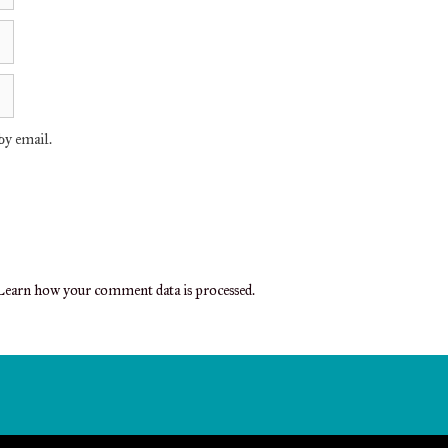
y email.
earn how your comment data is processed.