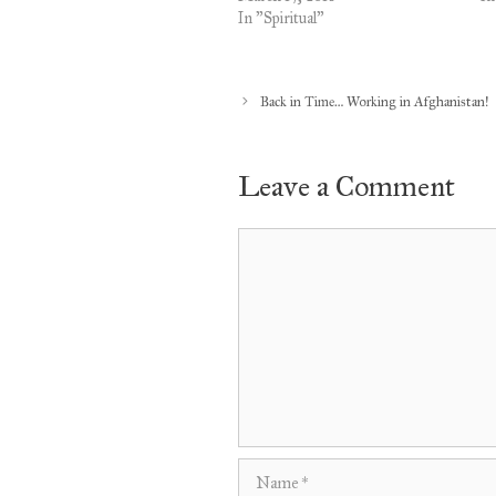
In "Spiritual"
Back in Time… Working in Afghanistan!
Leave a Comment
Comment
Name