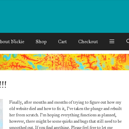
bout Nickie
Shop
Cart
Checkout
!!
Finally, after months and months of trying to figure out how my
old website died and how to fix it, I’ve taken the plunge and rebuilt
her from scratch. I’m hoping everything functions as planned,
however, there might be some quirks and bugs that still need to be
smoothed out. If you find anything, Please feel free to let me