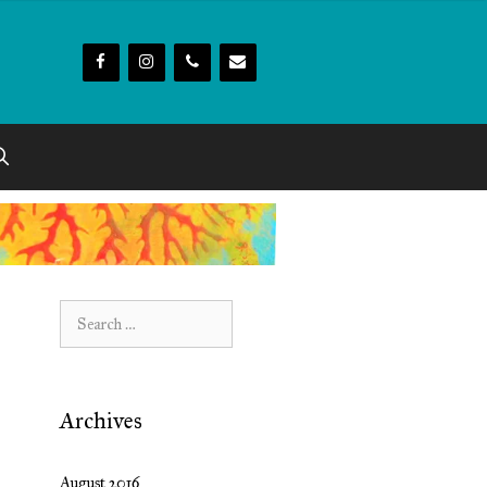
Search
for:
Archives
August 2016