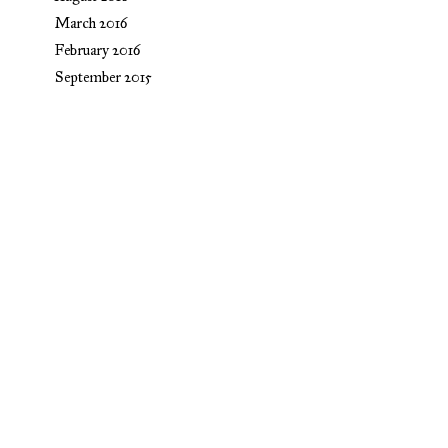
March 2016
February 2016
September 2015