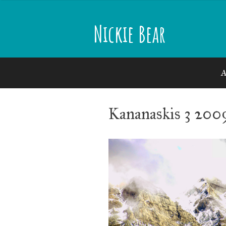
Skip
to
Nickie Bear
content
A
Kananaskis 3 200