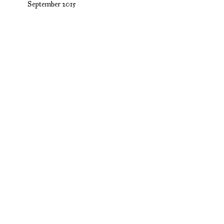
September 2015