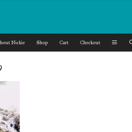
bout Nickie
Shop
Cart
Checkout
9