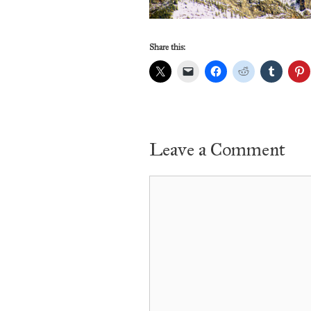
Share this:
Leave a Comment
Comment