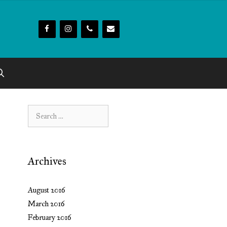
Search
for:
Archives
August 2016
March 2016
February 2016