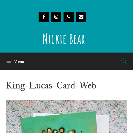
Skip
to
content
Nickie Bear
Menu
King-Lucas-Card-Web