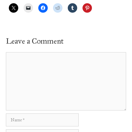
Leave a Comment
Comment
Name