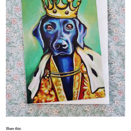
Share this: