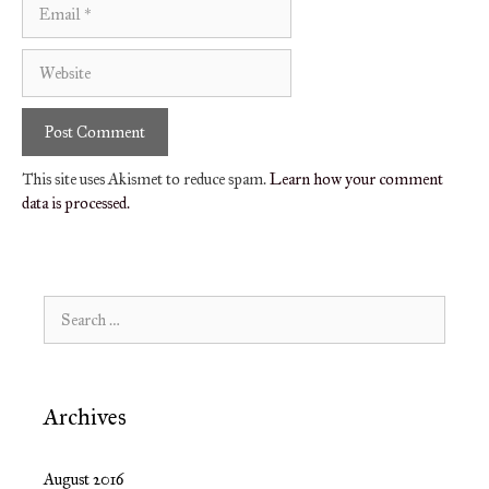
Email
Website
This site uses Akismet to reduce spam.
Learn how your comment
data is processed.
Search
for:
Archives
August 2016