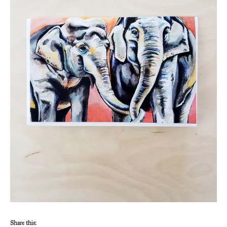
Share this: