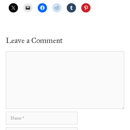
Leave a Comment
Comment
Name