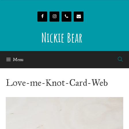
Skip
to
content
Nickie Bear
Menu
Love-me-Knot-Card-Web