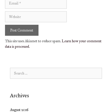
Email
Website
This site uses Akismet to reduce spam.
Learn how your comment
data is processed.
Search
for:
Archives
August 2016