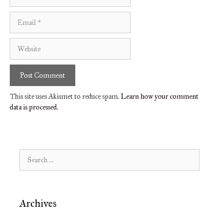
Email
Website
This site uses Akismet to reduce spam.
Learn how your comment
data is processed.
Search
for:
Archives