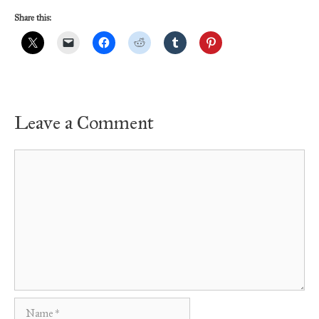
Share this:
Leave a Comment
Comment
Name