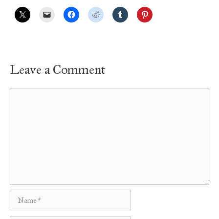
Leave a Comment
Comment
Name