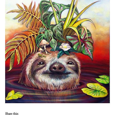
Share this: