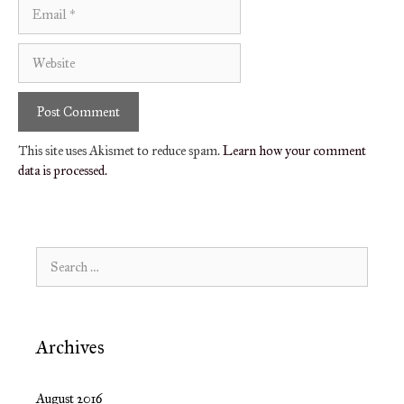
Email
Website
This site uses Akismet to reduce spam.
Learn how your comment
data is processed.
Search
for:
Archives
August 2016