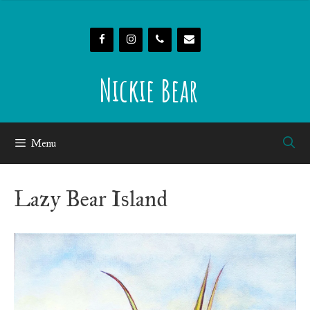
Skip
to
content
Nickie Bear
Menu
Lazy Bear Island