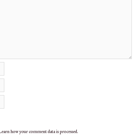
earn how your comment data is processed.