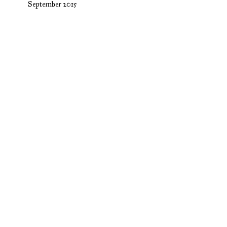
September 2015