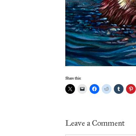
Share this:
Leave a Comment