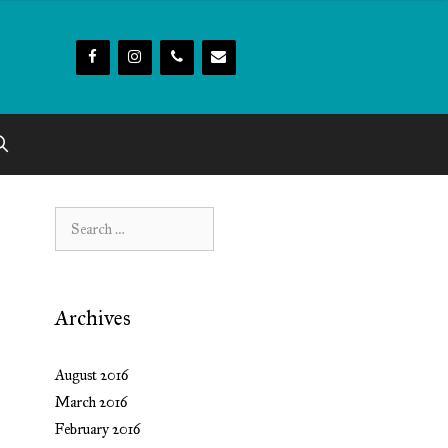
Search
for:
Archives
August 2016
March 2016
February 2016