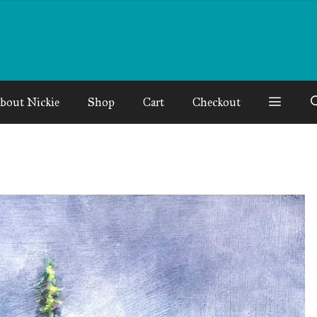
bout Nickie
Shop
Cart
Checkout