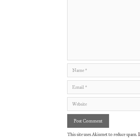
Comment
Name
Email
Website
This site uses Akismet to reduce spam.
L