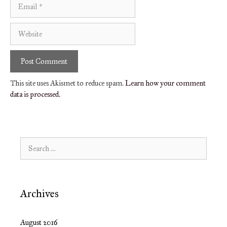
Email
Website
This site uses Akismet to reduce spam.
Learn how your comment
data is processed.
Search
for:
Archives
August 2016