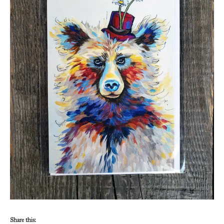
Share this: