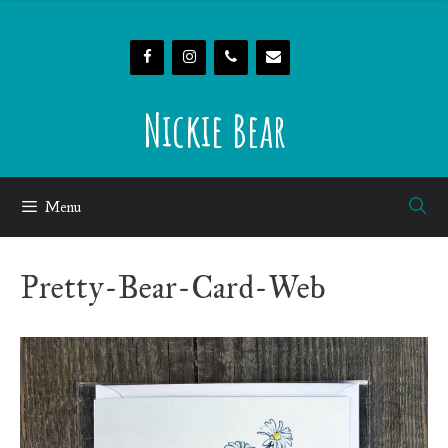
Skip
to
content
Nickie Bear
Menu
Pretty-Bear-Card-Web