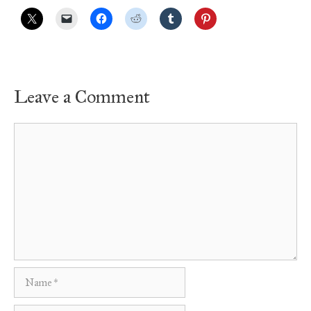
Leave a Comment
Comment
Name