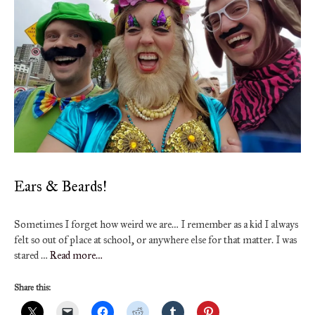
Ears & Beards!
Sometimes I forget how weird we are… I remember as a kid I always
felt so out of place at school, or anywhere else for that matter. I was
stared …
Read more…
Share this: