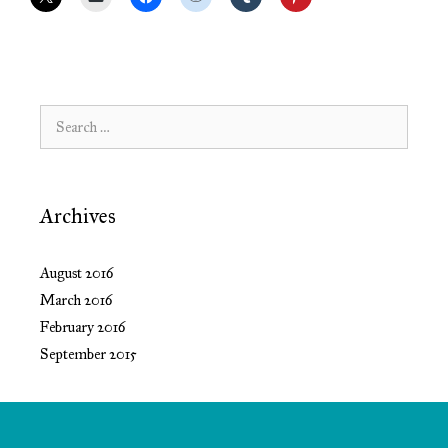
Search
for:
Archives
August 2016
March 2016
February 2016
September 2015