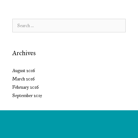
Search
for:
Archives
August 2016
March 2016
February 2016
September 2015