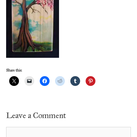
Share this:
Leave a Comment
Comment