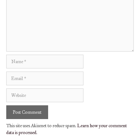
Name
Email
Website
This site uses Akismet to reduce spam.
Learn how your comment
data is processed.