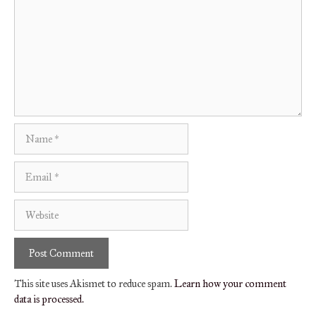
Name
Email
Website
This site uses Akismet to reduce spam.
Learn how your comment
data is processed.