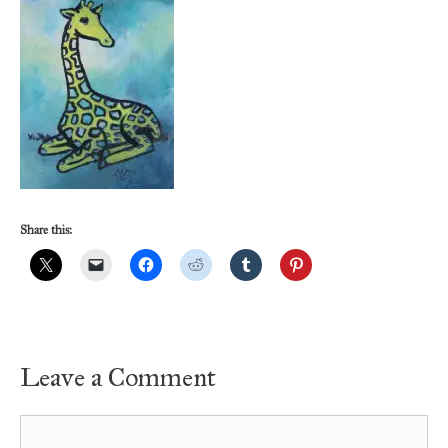
Share this:
Leave a Comment
Comment