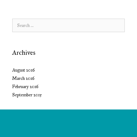
Search
for:
Archives
August 2016
March 2016
February 2016
September 2015