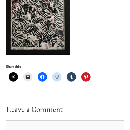
Share this:
Leave a Comment
Comment