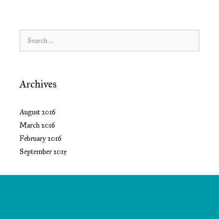
Search
for:
Archives
August 2016
March 2016
February 2016
September 2015