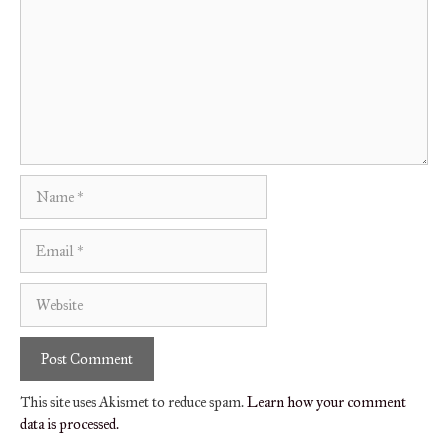
Name
Email
Website
This site uses Akismet to reduce spam.
Learn how your comment
data is processed.